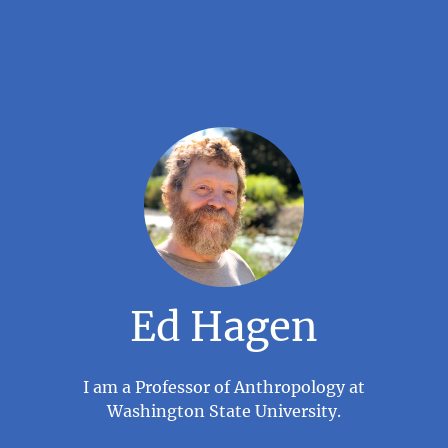
Ed Hagen
I am a Professor of Anthropology at
Washington State University.