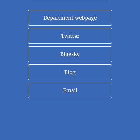
Department webpage
Twitter
Bluesky
Blog
Email